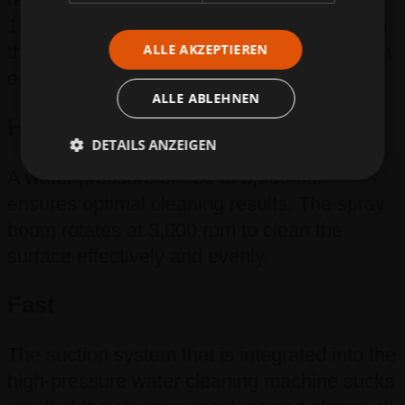
15,000 m²/h into a waste water container so
ALLE AKZEPTIEREN
that it can be disposed of or processed in an
environmentally friendly way.
ALLE ABLEHNEN
High-performance
DETAILS ANZEIGEN
A water pressure of 500 to 3,000 bar
ensures optimal cleaning results. The spray
boom rotates at 3,000 rpm to clean the
surface effectively and evenly.
Fast
The suction system that is integrated into the
high-pressure water cleaning machine sucks