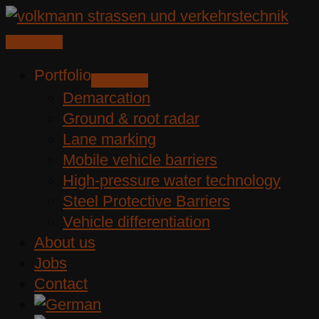
Skip
to
content
Portfolio
Demarcation
Ground & root radar
Lane marking
Mobile vehicle barriers
High-pressure water technology
Steel Protective Barriers
Vehicle differentiation
About us
Jobs
Contact