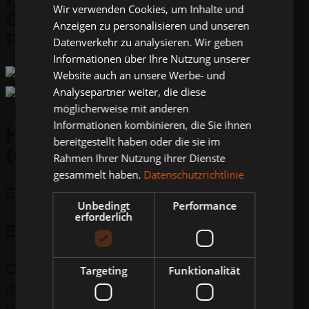
Wir verwenden Cookies, um Inhalte und
different
Anzeigen zu personalisieren und unseren
milled profiles
Datenverkehr zu analysieren. Wir geben
Informationen über Ihre Nutzung unserer
Website auch an unsere Werbe- und
Analysepartner weiter, die diese
möglicherweise mit anderen
Informationen kombinieren, die Sie ihnen
High-pressure water
bereitgestellt haben oder die sie im
technology
Rahmen Ihrer Nutzung ihrer Dienste
gesammelt haben.
Datenschutzrichtlinie
Efficient & clean.
Unbedingt
Performance
erforderlich
Environmentally conscious
Our combined milling and suction machine
Targeting
Funktionalität
immediately sucks up the water and
residues at a negative pressure of up to