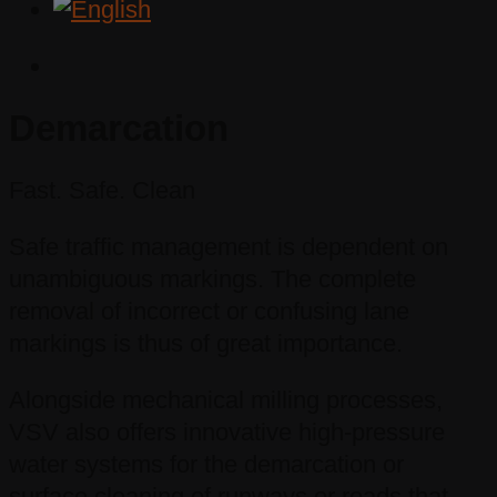
Demarcation
Fast. Safe. Clean
Safe traffic management is dependent on
unambiguous markings. The complete
removal of incorrect or confusing lane
markings is thus of great importance.
Alongside mechanical milling processes,
VSV also offers innovative high-pressure
water systems for the demarcation or
surface cleaning of runways or roads that