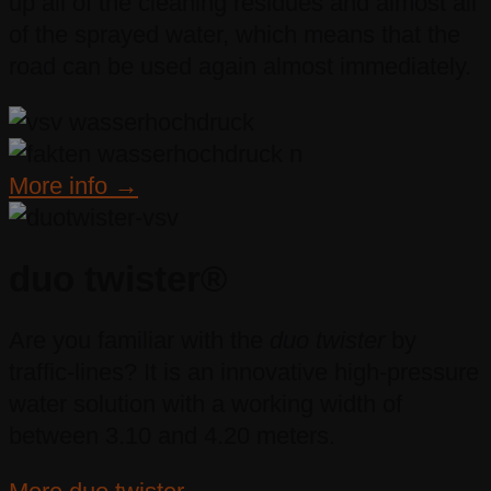
up all of the cleaning residues and almost all
of the sprayed water, which means that the
road can be used again almost immediately.
More info →
duo twister®
Are you familiar with the
duo twister
by
traffic-lines? It is an innovative high-pressure
water solution with a working width of
between 3.10 and 4.20 meters.