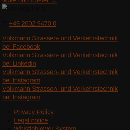
More duo twister →
T:
+49 2602 9470 0
Volkmann Strassen- und Verkehrstechnik
bei Facebook
Volkmann Strassen- und Verkehrstechnik
bei Linkedin
Volkmann Strassen- und Verkehrstechnik
bei Instagram
Volkmann Strassen- und Verkehrstechnik
bei Instagram
Privacy Policy
Legal notice
Whistleblower System