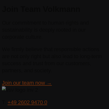
Join Team Volkmann
Our commitment to human rights and
sustainability is deeply rooted in our
corporate culture.
We firmly believe that responsible actions
are not only right but also lead to long-term
success and trust from our customers,
partners, and society.
Join our team now →
T:
+49 2602 9470 0