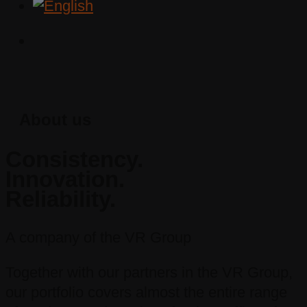
About us
Consistency.
Innovation.
Reliability.
A company of the VR Group
Together with our partners in the VR Group,
our portfolio covers almost the entire range