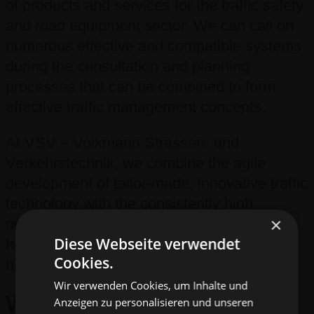
of products and services for the traffic safety
and road equipment sector. We can call on
numerous effective and compatible systems
during the consultation and planning
processes that can be combined to form
effective traffic management concepts.
At VSV – Volkmann Strassen- und
Verkehrstechnik, we combine the agile
development of tailor-made, innovative traffic
technology with the consistently high
×
performance capabilities of an industry
Diese Webseite verwendet
heavyweight in order to reliably deliver the
Cookies.
highest levels of quality and safety.
Wir verwenden Cookies, um Inhalte und
Who we are –
our sites
Anzeigen zu personalisieren und unseren