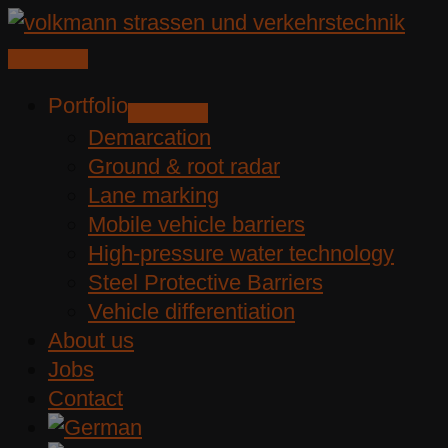
Skip
to
content
Portfolio
Demarcation
Ground & root radar
Lane marking
Mobile vehicle barriers
High-pressure water technology
Steel Protective Barriers
Vehicle differentiation
About us
Jobs
Contact