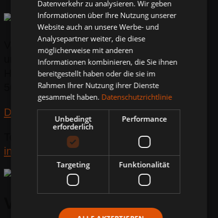
Datenverkehr zu analysieren. Wir geben
Informationen über Ihre Nutzung unserer
Website auch an unsere Werbe- und
Analysepartner weiter, die diese
Volkmann Strassen-
möglicherweise mit anderen
und Verkehrstechnik GmbH
Informationen kombinieren, die Sie ihnen
Hohe Straße 9 - 17
bereitgestellt haben oder die sie im
Rahmen Ihrer Nutzung ihrer Dienste
56410 Montabaur
gesammelt haben.
Datenschutzrichtlinie
Directions
Unbedingt
Performance
erforderlich
Tel:
+49 2602 9470 0
info@volkmann-sv.de
Targeting
Funktionalität
Volkmann & Rossbach