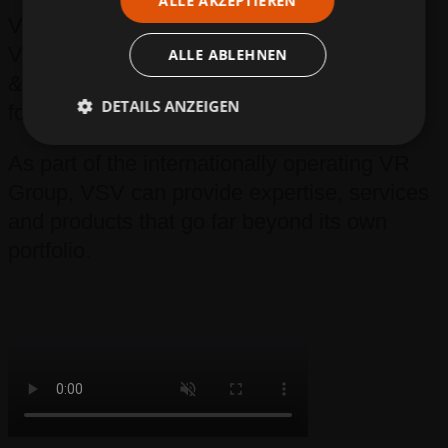
ALLE AKZEPTIEREN
VSV – Volkmann Strassen- und
Verkehrstechnik – is a spin-off of Volkmann
ALLE ABLEHNEN
& Rossbach GmbH & Co. KG that was
DETAILS ANZEIGEN
founded in 2020.
As part of the internationally operating VR
Group, VSV can provide expertise, services
and products that go far beyond its own
portfolio.